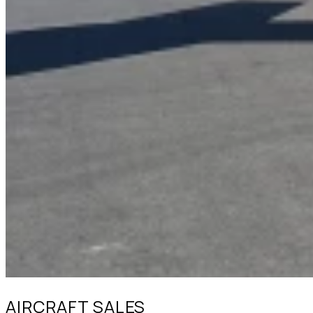
AIRCRAFT SALES