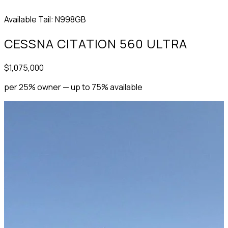
Available
Tail: N998GB
CESSNA CITATION 560 ULTRA
$1,075,000
per 25% owner — up to 75% available