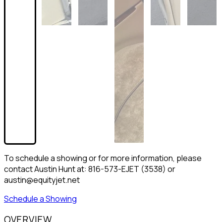
To schedule a showing or for more information, please
contact Austin Hunt at: 816-573-EJET (3538) or
austin@equityjet.net
Schedule a Showing
OVERVIEW