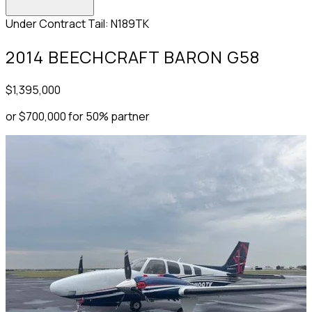
Under Contract
Tail: N189TK
2014 BEECHCRAFT BARON G58
$1,395,000
or $700,000 for 50% partner