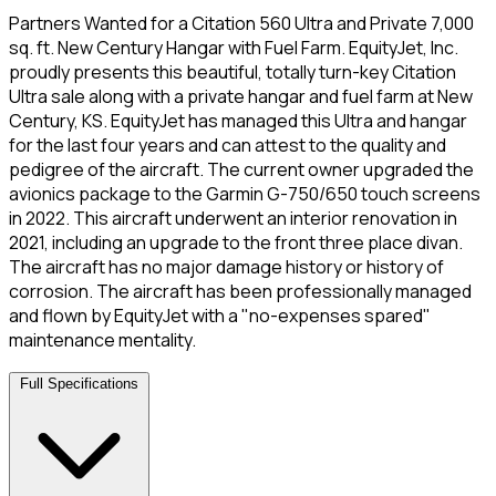
Partners Wanted for a Citation 560 Ultra and Private 7,000
sq. ft. New Century Hangar with Fuel Farm. EquityJet, Inc.
proudly presents this beautiful, totally turn-key Citation
Ultra sale along with a private hangar and fuel farm at New
Century, KS. EquityJet has managed this Ultra and hangar
for the last four years and can attest to the quality and
pedigree of the aircraft. The current owner upgraded the
avionics package to the Garmin G-750/650 touch screens
in 2022. This aircraft underwent an interior renovation in
2021, including an upgrade to the front three place divan.
The aircraft has no major damage history or history of
corrosion. The aircraft has been professionally managed
and flown by EquityJet with a "no-expenses spared"
maintenance mentality.
Full Specifications