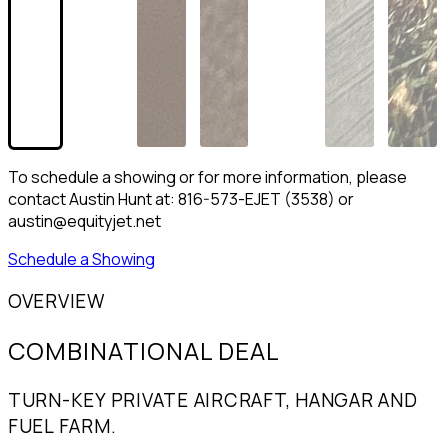
To schedule a showing or for more information, please
contact Austin Hunt at: 816-573-EJET (3538) or
austin@equityjet.net
Schedule a Showing
OVERVIEW
COMBINATIONAL DEAL
TURN-KEY PRIVATE AIRCRAFT, HANGAR AND
FUEL FARM.