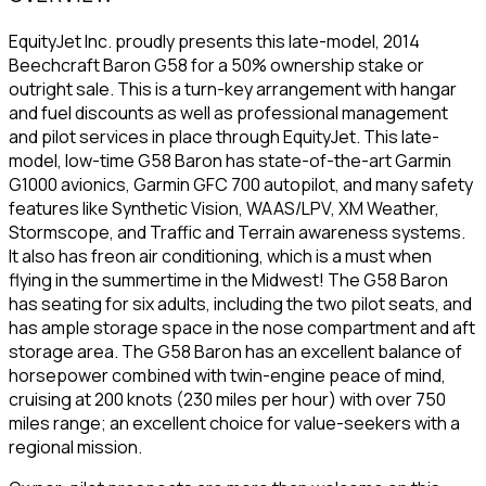
EquityJet Inc. proudly presents this late-model, 2014
Beechcraft Baron G58 for a 50% ownership stake or
outright sale. This is a turn-key arrangement with hangar
and fuel discounts as well as professional management
and pilot services in place through EquityJet. This late-
model, low-time G58 Baron has state-of-the-art Garmin
G1000 avionics, Garmin GFC 700 autopilot, and many safety
features like Synthetic Vision, WAAS/LPV, XM Weather,
Stormscope, and Traffic and Terrain awareness systems.
It also has freon air conditioning, which is a must when
flying in the summertime in the Midwest! The G58 Baron
has seating for six adults, including the two pilot seats, and
has ample storage space in the nose compartment and aft
storage area. The G58 Baron has an excellent balance of
horsepower combined with twin-engine peace of mind,
cruising at 200 knots (230 miles per hour) with over 750
miles range; an excellent choice for value-seekers with a
regional mission.