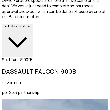
Owner-pilot prospects are more than welcome on this
deal. We would just need to complete an insurance
approval checkout, which can be done in-house by one of
our Baron instructors.
Full Specifications
Sold
Tail: N900YB
DASSAULT FALCON 900B
$1,200,000
per 25% partnership