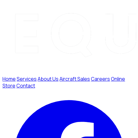
Home
Services
About Us
Aircraft Sales
Careers
Online
Store
Contact