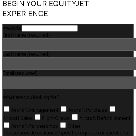
BEGIN YOUR EQUITYJET
EXPERIENCE
Website
First Name
(required)
Last Name
(required)
Email
(required)
What are you looking for?
Aircraft Management
Aircraft Purchase
Aircraft Sales
Flight Crews
Aircraft Refurbishment
Aircraft Partnerships
Other
Please provide additional specific requests or questions