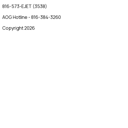
816-573-EJET (3538)
AOG Hotline - 816-384-3260
Copyright 2026