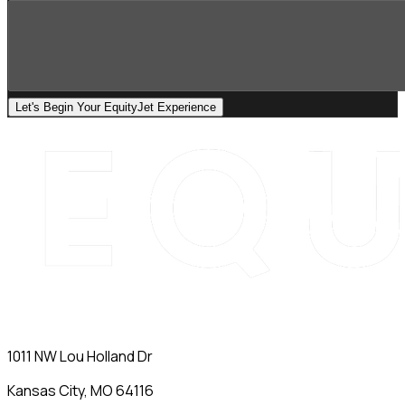
Let's Begin Your EquityJet Experience
1011 NW Lou Holland Dr
Kansas City, MO 64116