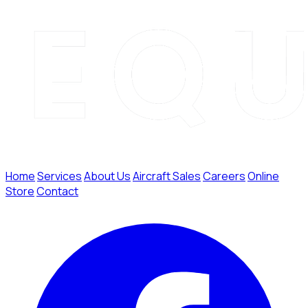
Home
Services
About Us
Aircraft Sales
Careers
Online
Store
Contact